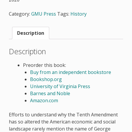
Category:
GMU Press
Tags:
History
Description
Description
Preorder this book:
Buy from an independent bookstore
Bookshop.org
University of Virginia Press
Barnes and Noble
Amazon.com
Efforts to understand why the Tenth Amendment
has so altered the American economic and social
landscape rarely mention the name of George