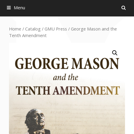
Menu
Home
/
Catalog
/
GMU Press
/ George Mason and the
Tenth Amendment