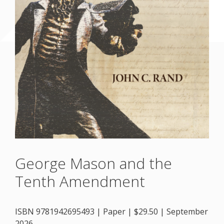
George Mason and the
Tenth Amendment
ISBN 9781942695493 | Paper | $29.50 | September
2026