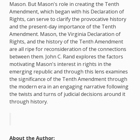
Mason. But Mason's role in creating the Tenth
Amendment, which began with his Declaration of
Rights, can serve to clarify the provocative history
and the present-day importance of the Tenth
Amendment. Mason, the Virginia Declaration of
Rights, and the history of the Tenth Amendment
are all ripe for reconsideration of the connections
between them. John C. Rand explores the factors
motivating Mason's interest in rights in the
emerging republic and through this lens examines
the significance of the Tenth Amendment through
the modern era in an engaging narrative following
the twists and turns of judicial decisions around it
through history.
About the Author: