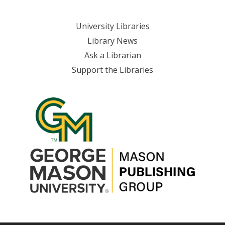
Skip
to
University Libraries
content
Library News
Ask a Librarian
Support the Libraries