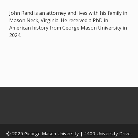
John Rand is an attorney and lives with his family in
Mason Neck, Virginia. He received a PhD in
American history from George Mason University in
2024.
2025
George Mason University
| 4400 University Drive,